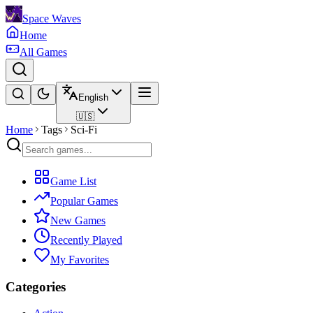
Space Waves
Home
All Games
English
🇺🇸
Home
Tags
Sci-Fi
Game List
Popular Games
New Games
Recently Played
My Favorites
Categories