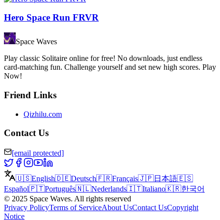
Hero Space Run FRVR
Space Waves
Play classic Solitaire online for free! No downloads, just endless
card-matching fun. Challenge yourself and set new high scores. Play
Now!
Friend Links
Qizhilu.com
Contact Us
[email protected]
🇺🇸
English
🇩🇪
Deutsch
🇫🇷
Français
🇯🇵
日本語
🇪🇸
Español
🇵🇹
Português
🇳🇱
Nederlands
🇮🇹
Italiano
🇰🇷
한국어
©
2025
Space Waves
.
All rights reserved
Privacy Policy
Terms of Service
About Us
Contact Us
Copyright
Notice