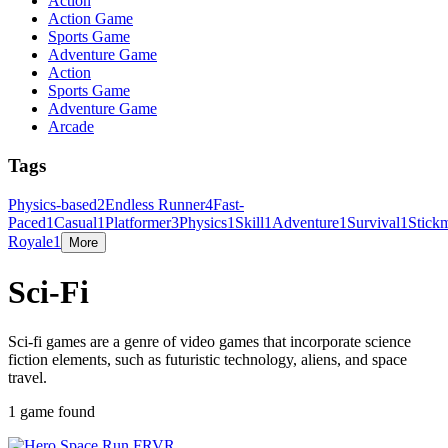
Action
Action Game
Sports Game
Adventure Game
Action
Sports Game
Adventure Game
Arcade
Tags
Physics-based
2
Endless Runner
4
Fast-
Paced
1
Casual
1
Platformer
3
Physics
1
Skill
1
Adventure
1
Survival
1
Stick
Royale
1
More
Sci-Fi
Sci-fi games are a genre of video games that incorporate science
fiction elements, such as futuristic technology, aliens, and space
travel.
1 game found