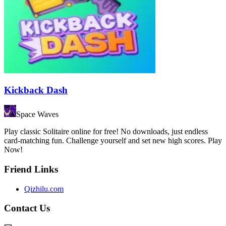
Kickback Dash
Space Waves
Play classic Solitaire online for free! No downloads, just endless
card-matching fun. Challenge yourself and set new high scores. Play
Now!
Friend Links
Qizhilu.com
Contact Us