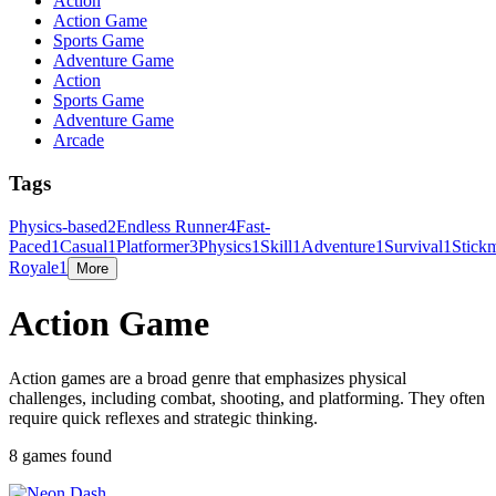
Action
Action Game
Sports Game
Adventure Game
Action
Sports Game
Adventure Game
Arcade
Tags
Physics-based
2
Endless Runner
4
Fast-
Paced
1
Casual
1
Platformer
3
Physics
1
Skill
1
Adventure
1
Survival
1
Stick
Royale
1
More
Action Game
Action games are a broad genre that emphasizes physical
challenges, including combat, shooting, and platforming. They often
require quick reflexes and strategic thinking.
8 games found