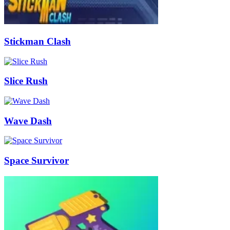
Stickman Clash
Slice Rush
Wave Dash
Space Survivor