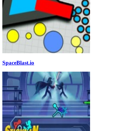
SpaceBlast.io