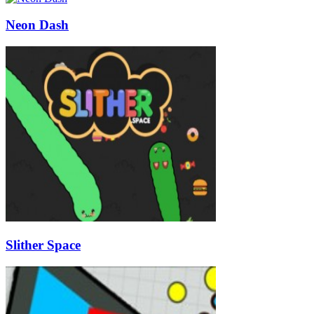
Neon Dash
Slither Space