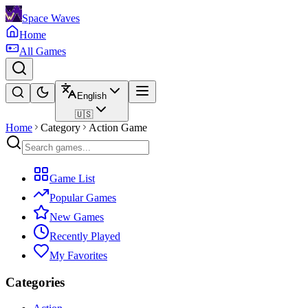
Space Waves
Home
All Games
English
🇺🇸
Home
Category
Action Game
Game List
Popular Games
New Games
Recently Played
My Favorites
Categories