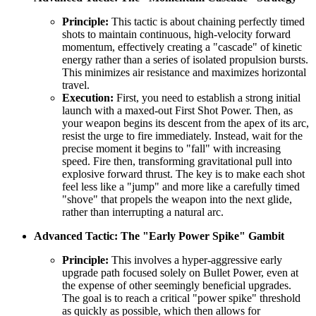
Principle:
This tactic is about chaining perfectly timed
shots to maintain continuous, high-velocity forward
momentum, effectively creating a "cascade" of kinetic
energy rather than a series of isolated propulsion bursts.
This minimizes air resistance and maximizes horizontal
travel.
Execution:
First, you need to establish a strong initial
launch with a maxed-out First Shot Power. Then, as
your weapon begins its descent from the apex of its arc,
resist the urge to fire immediately. Instead, wait for the
precise moment it begins to "fall" with increasing
speed. Fire then, transforming gravitational pull into
explosive forward thrust. The key is to make each shot
feel less like a "jump" and more like a carefully timed
"shove" that propels the weapon into the next glide,
rather than interrupting a natural arc.
Advanced Tactic: The "Early Power Spike" Gambit
Principle:
This involves a hyper-aggressive early
upgrade path focused solely on Bullet Power, even at
the expense of other seemingly beneficial upgrades.
The goal is to reach a critical "power spike" threshold
as quickly as possible, which then allows for