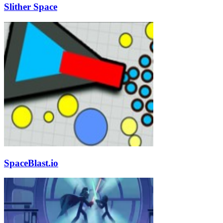
Slither Space
SpaceBlast.io