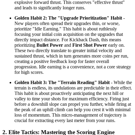
explosive forward thrust. This conserves "effective thrust"
and leads to significantly longer runs.
Golden Habit 2: The "Upgrade Prioritization" Habit
-
New players often spread their upgrades thin, or worse,
prioritize "Idle Earning." This habit is about ruthlessly
focusing your initial coin acquisition on the upgrades that
directly impact distance. For Kickback Dash, this means
prioritizing
Bullet Power
and
First Shot Power
early on.
These two directly translate to greater initial velocity and
sustained thrust, which in turn generates more coins per run,
creating a positive feedback loop for faster overall
progression. Idle earning is a convenience, not a core strategy
for high scores.
Golden Habit 3: The "Terrain Reading" Habit
- While the
terrain is endless, its undulations are predictable in their effect.
This habit is about proactively anticipating the next hill or
valley to time your shots for maximum efficiency. Firing just
before a downhill slope can propel you further, while firing at
the peak of an uphill climb can help you crest it with minimal
loss of momentum. This micro-management of trajectory is
crucial for extracting every last meter from your runs.
2. Elite Tactics: Mastering the Scoring Engine