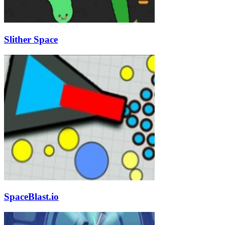
Slither Space
SpaceBlast.io