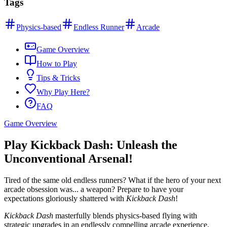
Tags
Physics-based
Endless Runner
Arcade
Game Overview
How to Play
Tips & Tricks
Why Play Here?
FAQ
Game Overview
Play Kickback Dash: Unleash the
Unconventional Arsenal!
Tired of the same old endless runners? What if the hero of your next
arcade obsession was... a weapon? Prepare to have your
expectations gloriously shattered with
Kickback Dash
!
Kickback Dash
masterfully blends physics-based flying with
strategic upgrades in an endlessly compelling arcade experience.