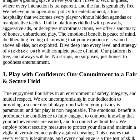
Imagine a gaming space where you don’t have to second-guess,
where every interaction is transparent, and the fun is genuinely free.
We believe in an open-door policy for entertainment, a true
hospitality that welcomes every player without hidden agendas or
manipulative tactics. Unlike platforms riddled with paywalls,
aggressive ads, or deceptive microtransactions, we offer a sanctuary
of honest, unburdened play. The emotional benefit is peace of mind,
the liberating feeling of knowing that your experience is valued
above all else, not exploited. Dive deep into every level and strategy
of
with complete peace of mind. Our platform is
Kickback Dash
free, and always will be. No strings, no surprises, just honest-to-
goodness entertainment.
3. Play with Confidence: Our Commitment to a Fair
& Secure Field
True enjoyment flourishes in an environment of safety, integrity, and
mutual respect. We are uncompromising in our dedication to
providing a secure digital playground where your privacy is
paramount, and fair play is non-negotiable. The emotional benefit is
profound: the confidence to fully engage, to compete knowing that
your achievements are earned, and to connect without fear. We
employ robust security measures to protect your data and maintain a
vigilant, zero-tolerance policy against cheating. This ensures that
every victory is legitimate, and every challenge is a true test of skill,