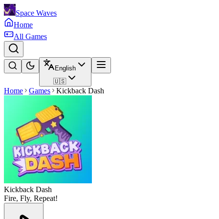
Space Waves
Home
All Games
English
🇺🇸
Home
Games
Kickback Dash
Kickback Dash
Fire, Fly, Repeat!