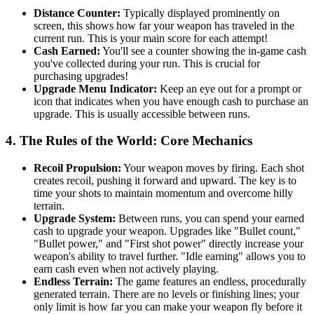
Distance Counter:
Typically displayed prominently on
screen, this shows how far your weapon has traveled in the
current run. This is your main score for each attempt!
Cash Earned:
You'll see a counter showing the in-game cash
you've collected during your run. This is crucial for
purchasing upgrades!
Upgrade Menu Indicator:
Keep an eye out for a prompt or
icon that indicates when you have enough cash to purchase an
upgrade. This is usually accessible between runs.
4. The Rules of the World: Core Mechanics
Recoil Propulsion:
Your weapon moves by firing. Each shot
creates recoil, pushing it forward and upward. The key is to
time your shots to maintain momentum and overcome hilly
terrain.
Upgrade System:
Between runs, you can spend your earned
cash to upgrade your weapon. Upgrades like "Bullet count,"
"Bullet power," and "First shot power" directly increase your
weapon's ability to travel further. "Idle earning" allows you to
earn cash even when not actively playing.
Endless Terrain:
The game features an endless, procedurally
generated terrain. There are no levels or finishing lines; your
only limit is how far you can make your weapon fly before it