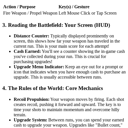
Action / Purpose
Key(s) / Gesture
Fire Weapon / Propel Weapon
Left Mouse Click or Tap Screen
3. Reading the Battlefield: Your Screen (HUD)
Distance Counter:
Typically displayed prominently on
screen, this shows how far your weapon has traveled in the
current run. This is your main score for each attempt!
Cash Earned:
You'll see a counter showing the in-game cash
you've collected during your run. This is crucial for
purchasing upgrades!
Upgrade Menu Indicator:
Keep an eye out for a prompt or
icon that indicates when you have enough cash to purchase an
upgrade. This is usually accessible between runs.
4. The Rules of the World: Core Mechanics
Recoil Propulsion:
Your weapon moves by firing. Each shot
creates recoil, pushing it forward and upward. The key is to
time your shots to maintain momentum and overcome hilly
terrain.
Upgrade System:
Between runs, you can spend your earned
cash to upgrade your weapon. Upgrades like "Bullet count,"