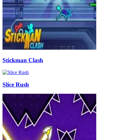
Stickman Clash
Slice Rush