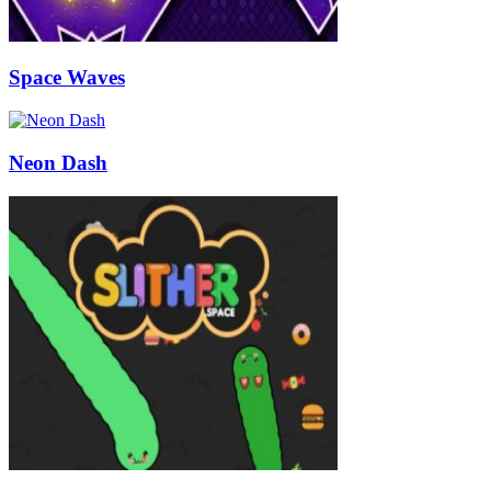
Space Waves
Neon Dash