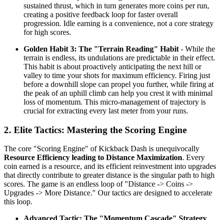
sustained thrust, which in turn generates more coins per run,
creating a positive feedback loop for faster overall
progression. Idle earning is a convenience, not a core strategy
for high scores.
Golden Habit 3: The "Terrain Reading" Habit
- While the
terrain is endless, its undulations are predictable in their effect.
This habit is about proactively anticipating the next hill or
valley to time your shots for maximum efficiency. Firing just
before a downhill slope can propel you further, while firing at
the peak of an uphill climb can help you crest it with minimal
loss of momentum. This micro-management of trajectory is
crucial for extracting every last meter from your runs.
2. Elite Tactics: Mastering the Scoring Engine
The core "Scoring Engine" of Kickback Dash is unequivocally
Resource Efficiency leading to Distance Maximization
. Every
coin earned is a resource, and its efficient reinvestment into upgrades
that directly contribute to greater distance is the singular path to high
scores. The game is an endless loop of "Distance -> Coins ->
Upgrades -> More Distance." Our tactics are designed to accelerate
this loop.
Advanced Tactic: The "Momentum Cascade" Strategy