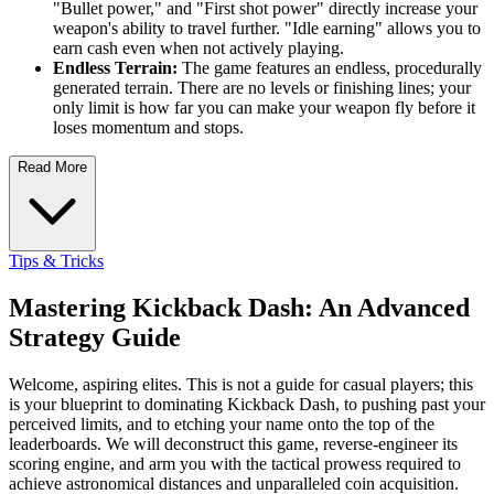
"Bullet power," and "First shot power" directly increase your
weapon's ability to travel further. "Idle earning" allows you to
earn cash even when not actively playing.
Endless Terrain:
The game features an endless, procedurally
generated terrain. There are no levels or finishing lines; your
only limit is how far you can make your weapon fly before it
loses momentum and stops.
Read More
Tips & Tricks
Mastering Kickback Dash: An Advanced
Strategy Guide
Welcome, aspiring elites. This is not a guide for casual players; this
is your blueprint to dominating Kickback Dash, to pushing past your
perceived limits, and to etching your name onto the top of the
leaderboards. We will deconstruct this game, reverse-engineer its
scoring engine, and arm you with the tactical prowess required to
achieve astronomical distances and unparalleled coin acquisition.