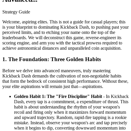
Strategy Guide
Welcome, aspiring elites. This is not a guide for casual players; this
is your blueprint to dominating Kickback Dash, to pushing past your
perceived limits, and to etching your name onto the top of the
leaderboards. We will deconstruct this game, reverse-engineer its
scoring engine, and arm you with the tactical prowess required to
achieve astronomical distances and unparalleled coin acquisition.
1. The Foundation: Three Golden Habits
Before we delve into advanced maneuvers, truly mastering
Kickback Dash demands the cultivation of non-negotiable habits
that form the bedrock of consistent high performance. Without these,
your elite aspirations will remain just that—aspirations.
Golden Habit 1: The "Fire Discipline" Habit
- In Kickback
Dash, every tap is a commitment, a expenditure of thrust. This
habit is about understanding the rhythm of your weapon's
recoil and firing only when it maximizes forward momentum
and upward trajectory. Random, rapid-fire tapping is a rookie
mistake. Instead, observe your weapon's arc and tap precisely
when it begins to dip, converting downward momentum into