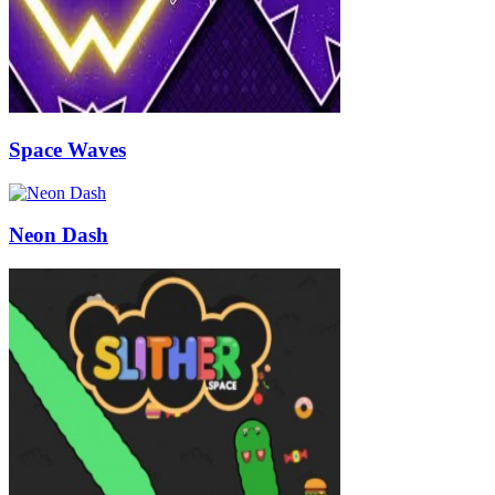
Space Waves
Neon Dash