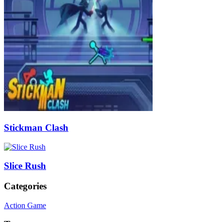
Stickman Clash
Slice Rush
Categories
Action Game