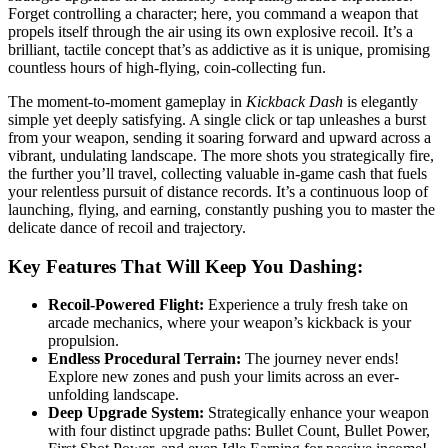
Forget controlling a character; here, you command a weapon that
propels itself through the air using its own explosive recoil. It’s a
brilliant, tactile concept that’s as addictive as it is unique, promising
countless hours of high-flying, coin-collecting fun.
The moment-to-moment gameplay in
Kickback Dash
is elegantly
simple yet deeply satisfying. A single click or tap unleashes a burst
from your weapon, sending it soaring forward and upward across a
vibrant, undulating landscape. The more shots you strategically fire,
the further you’ll travel, collecting valuable in-game cash that fuels
your relentless pursuit of distance records. It’s a continuous loop of
launching, flying, and earning, constantly pushing you to master the
delicate dance of recoil and trajectory.
Key Features That Will Keep You Dashing:
Recoil-Powered Flight:
Experience a truly fresh take on
arcade mechanics, where your weapon’s kickback is your
propulsion.
Endless Procedural Terrain:
The journey never ends!
Explore new zones and push your limits across an ever-
unfolding landscape.
Deep Upgrade System:
Strategically enhance your weapon
with four distinct upgrade paths: Bullet Count, Bullet Power,