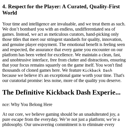
4. Respect for the Player: A Curated, Quality-First
World
Your time and intelligence are invaluable, and we treat them as such.
We don’t bombard you with an endless, undifferentiated sea of
games. Instead, we act as meticulous curators, hand-picking only
those titles that meet our stringent standards for quality, innovation,
and genuine player enjoyment. The emotional benefit is feeling seen
and respected, the assurance that every game you encounter on our
platform has been vetted for excellence. We maintain a clean, fast,
and unobtrusive interface, free from clutter and distractions, ensuring
that your focus remains squarely on the game itself. You won't find
thousands of cloned games here. We feature
Kickback Dash
because we believe it's an exceptional game worth your time. That's
our curatorial promise: less noise, more of the quality you deserve.
The Definitive Kickback Dash Experie...
nce: Why You Belong Here
At our core, we believe gaming should be an unadulterated joy, a
pure escape from the everyday. We’re not just a platform; we’re a
philosophy. Our unwavering commitment is to eliminate every