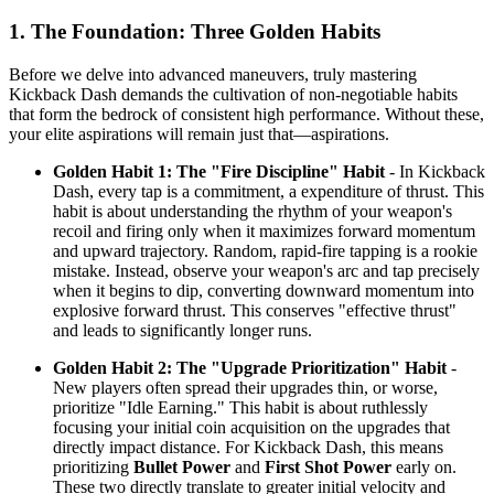
1. The Foundation: Three Golden Habits
Before we delve into advanced maneuvers, truly mastering
Kickback Dash demands the cultivation of non-negotiable habits
that form the bedrock of consistent high performance. Without these,
your elite aspirations will remain just that—aspirations.
Golden Habit 1: The "Fire Discipline" Habit
- In Kickback
Dash, every tap is a commitment, a expenditure of thrust. This
habit is about understanding the rhythm of your weapon's
recoil and firing only when it maximizes forward momentum
and upward trajectory. Random, rapid-fire tapping is a rookie
mistake. Instead, observe your weapon's arc and tap precisely
when it begins to dip, converting downward momentum into
explosive forward thrust. This conserves "effective thrust"
and leads to significantly longer runs.
Golden Habit 2: The "Upgrade Prioritization" Habit
-
New players often spread their upgrades thin, or worse,
prioritize "Idle Earning." This habit is about ruthlessly
focusing your initial coin acquisition on the upgrades that
directly impact distance. For Kickback Dash, this means
prioritizing
Bullet Power
and
First Shot Power
early on.
These two directly translate to greater initial velocity and