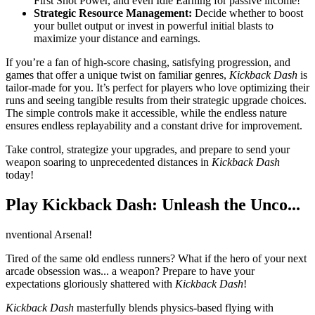
First Shot Power, and even Idle Earning for passive income!
Strategic Resource Management:
Decide whether to boost
your bullet output or invest in powerful initial blasts to
maximize your distance and earnings.
If you’re a fan of high-score chasing, satisfying progression, and
games that offer a unique twist on familiar genres,
Kickback Dash
is
tailor-made for you. It’s perfect for players who love optimizing their
runs and seeing tangible results from their strategic upgrade choices.
The simple controls make it accessible, while the endless nature
ensures endless replayability and a constant drive for improvement.
Take control, strategize your upgrades, and prepare to send your
weapon soaring to unprecedented distances in
Kickback Dash
today!
Play Kickback Dash: Unleash the Unco...
nventional Arsenal!
Tired of the same old endless runners? What if the hero of your next
arcade obsession was... a weapon? Prepare to have your
expectations gloriously shattered with
Kickback Dash
!
Kickback Dash
masterfully blends physics-based flying with