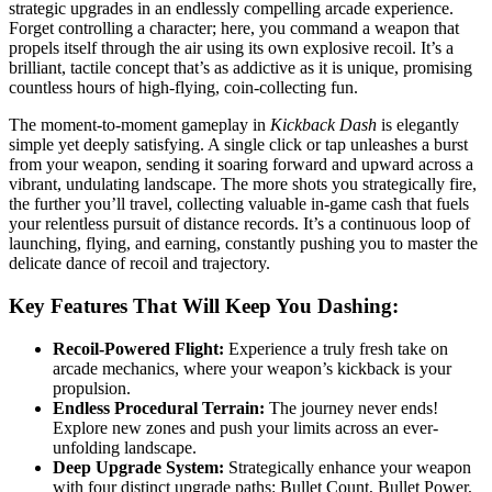
strategic upgrades in an endlessly compelling arcade experience.
Forget controlling a character; here, you command a weapon that
propels itself through the air using its own explosive recoil. It’s a
brilliant, tactile concept that’s as addictive as it is unique, promising
countless hours of high-flying, coin-collecting fun.
The moment-to-moment gameplay in
Kickback Dash
is elegantly
simple yet deeply satisfying. A single click or tap unleashes a burst
from your weapon, sending it soaring forward and upward across a
vibrant, undulating landscape. The more shots you strategically fire,
the further you’ll travel, collecting valuable in-game cash that fuels
your relentless pursuit of distance records. It’s a continuous loop of
launching, flying, and earning, constantly pushing you to master the
delicate dance of recoil and trajectory.
Key Features That Will Keep You Dashing:
Recoil-Powered Flight:
Experience a truly fresh take on
arcade mechanics, where your weapon’s kickback is your
propulsion.
Endless Procedural Terrain:
The journey never ends!
Explore new zones and push your limits across an ever-
unfolding landscape.
Deep Upgrade System:
Strategically enhance your weapon
with four distinct upgrade paths: Bullet Count, Bullet Power,