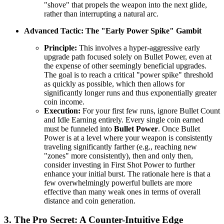
"shove" that propels the weapon into the next glide,
rather than interrupting a natural arc.
Advanced Tactic: The "Early Power Spike" Gambit
Principle:
This involves a hyper-aggressive early
upgrade path focused solely on Bullet Power, even at
the expense of other seemingly beneficial upgrades.
The goal is to reach a critical "power spike" threshold
as quickly as possible, which then allows for
significantly longer runs and thus exponentially greater
coin income.
Execution:
For your first few runs, ignore Bullet Count
and Idle Earning entirely. Every single coin earned
must be funneled into
Bullet Power
. Once Bullet
Power is at a level where your weapon is consistently
traveling significantly farther (e.g., reaching new
"zones" more consistently), then and only then,
consider investing in First Shot Power to further
enhance your initial burst. The rationale here is that a
few overwhelmingly powerful bullets are more
effective than many weak ones in terms of overall
distance and coin generation.
3. The Pro Secret: A Counter-Intuitive Edge