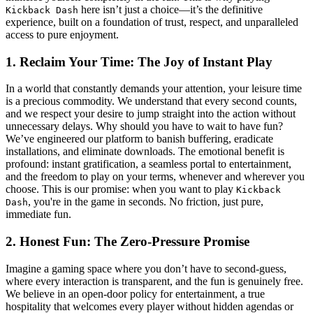
here isn’t just a choice—it’s the definitive
Kickback Dash
experience, built on a foundation of trust, respect, and unparalleled
access to pure enjoyment.
1. Reclaim Your Time: The Joy of Instant Play
In a world that constantly demands your attention, your leisure time
is a precious commodity. We understand that every second counts,
and we respect your desire to jump straight into the action without
unnecessary delays. Why should you have to wait to have fun?
We’ve engineered our platform to banish buffering, eradicate
installations, and eliminate downloads. The emotional benefit is
profound: instant gratification, a seamless portal to entertainment,
and the freedom to play on your terms, whenever and wherever you
choose. This is our promise: when you want to play
Kickback
, you're in the game in seconds. No friction, just pure,
Dash
immediate fun.
2. Honest Fun: The Zero-Pressure Promise
Imagine a gaming space where you don’t have to second-guess,
where every interaction is transparent, and the fun is genuinely free.
We believe in an open-door policy for entertainment, a true
hospitality that welcomes every player without hidden agendas or