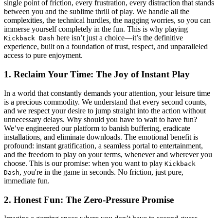
single point of friction, every frustration, every distraction that stands
between you and the sublime thrill of play. We handle all the
complexities, the technical hurdles, the nagging worries, so you can
immerse yourself completely in the fun. This is why playing
here isn’t just a choice—it’s the definitive
Kickback Dash
experience, built on a foundation of trust, respect, and unparalleled
access to pure enjoyment.
1. Reclaim Your Time: The Joy of Instant Play
In a world that constantly demands your attention, your leisure time
is a precious commodity. We understand that every second counts,
and we respect your desire to jump straight into the action without
unnecessary delays. Why should you have to wait to have fun?
We’ve engineered our platform to banish buffering, eradicate
installations, and eliminate downloads. The emotional benefit is
profound: instant gratification, a seamless portal to entertainment,
and the freedom to play on your terms, whenever and wherever you
choose. This is our promise: when you want to play
Kickback
, you're in the game in seconds. No friction, just pure,
Dash
immediate fun.
2. Honest Fun: The Zero-Pressure Promise