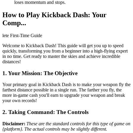
loses momentum and stops.
How to Play Kickback Dash: Your
Comp...
lete First-Time Guide
Welcome to Kickback Dash! This guide will get you up to speed
quickly, transforming you from a beginner into a high-flying expert
in no time. Get ready to master the skies and achieve incredible
distances!
1. Your Mission: The Objective
Your primary goal in Kickback Dash is to make your weapon fly the
farthest distance possible in a single run. The farther you fly, the
more in-game cash you'll earn to upgrade your weapon and break
your own records!
2. Taking Command: The Controls
Disclaimer:
These are the standard controls for this type of game on
{platform}. The actual controls may be slightly different.