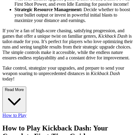
First Shot Power, and even Idle Earning for passive income!
Strategic Resource Management:
Decide whether to boost
your bullet output or invest in powerful initial blasts to
maximize your distance and earnings.
If you’re a fan of high-score chasing, satisfying progression, and
games that offer a unique twist on familiar genres,
Kickback Dash
is
tailor-made for you. It’s perfect for players who love optimizing their
runs and seeing tangible results from their strategic upgrade choices.
The simple controls make it accessible, while the endless nature
ensures endless replayability and a constant drive for improvement.
Take control, strategize your upgrades, and prepare to send your
weapon soaring to unprecedented distances in
Kickback Dash
today!
Read More
How to Play
How to Play Kickback Dash: Your