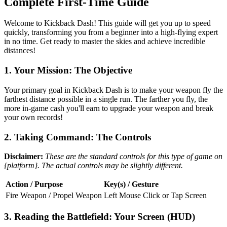
Complete First-Time Guide
Welcome to Kickback Dash! This guide will get you up to speed
quickly, transforming you from a beginner into a high-flying expert
in no time. Get ready to master the skies and achieve incredible
distances!
1. Your Mission: The Objective
Your primary goal in Kickback Dash is to make your weapon fly the
farthest distance possible in a single run. The farther you fly, the
more in-game cash you'll earn to upgrade your weapon and break
your own records!
2. Taking Command: The Controls
Disclaimer:
These are the standard controls for this type of game on
{platform}. The actual controls may be slightly different.
Action / Purpose
Key(s) / Gesture
Fire Weapon / Propel Weapon
Left Mouse Click or Tap Screen
3. Reading the Battlefield: Your Screen (HUD)