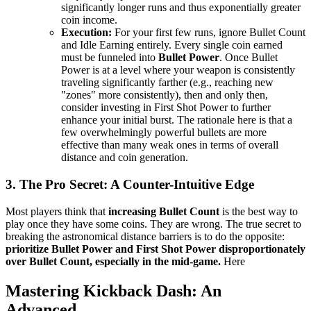
significantly longer runs and thus exponentially greater
coin income.
Execution:
For your first few runs, ignore Bullet Count
and Idle Earning entirely. Every single coin earned
must be funneled into
Bullet Power
. Once Bullet
Power is at a level where your weapon is consistently
traveling significantly farther (e.g., reaching new
"zones" more consistently), then and only then,
consider investing in First Shot Power to further
enhance your initial burst. The rationale here is that a
few overwhelmingly powerful bullets are more
effective than many weak ones in terms of overall
distance and coin generation.
3. The Pro Secret: A Counter-Intuitive Edge
Most players think that
increasing Bullet Count
is the best way to
play once they have some coins. They are wrong. The true secret to
breaking the astronomical distance barriers is to do the opposite:
prioritize Bullet Power and First Shot Power disproportionately
over Bullet Count, especially in the mid-game.
Here
Mastering Kickback Dash: An
Advanced...