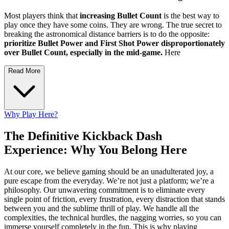
Most players think that
increasing Bullet Count
is the best way to
play once they have some coins. They are wrong. The true secret to
breaking the astronomical distance barriers is to do the opposite:
prioritize Bullet Power and First Shot Power disproportionately
over Bullet Count, especially in the mid-game.
Here
Read More
Why Play Here?
The Definitive Kickback Dash
Experience: Why You Belong Here
At our core, we believe gaming should be an unadulterated joy, a
pure escape from the everyday. We’re not just a platform; we’re a
philosophy. Our unwavering commitment is to eliminate every
single point of friction, every frustration, every distraction that stands
between you and the sublime thrill of play. We handle all the
complexities, the technical hurdles, the nagging worries, so you can
immerse yourself completely in the fun. This is why playing