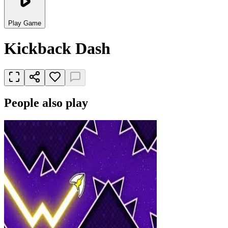
Play Game
Kickback Dash
People also play