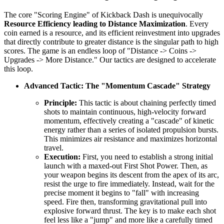
The core "Scoring Engine" of Kickback Dash is unequivocally
Resource Efficiency leading to Distance Maximization
. Every
coin earned is a resource, and its efficient reinvestment into upgrades
that directly contribute to greater distance is the singular path to high
scores. The game is an endless loop of "Distance -> Coins ->
Upgrades -> More Distance." Our tactics are designed to accelerate
this loop.
Advanced Tactic: The "Momentum Cascade" Strategy
Principle:
This tactic is about chaining perfectly timed
shots to maintain continuous, high-velocity forward
momentum, effectively creating a "cascade" of kinetic
energy rather than a series of isolated propulsion bursts.
This minimizes air resistance and maximizes horizontal
travel.
Execution:
First, you need to establish a strong initial
launch with a maxed-out First Shot Power. Then, as
your weapon begins its descent from the apex of its arc,
resist the urge to fire immediately. Instead, wait for the
precise moment it begins to "fall" with increasing
speed. Fire then, transforming gravitational pull into
explosive forward thrust. The key is to make each shot
feel less like a "jump" and more like a carefully timed