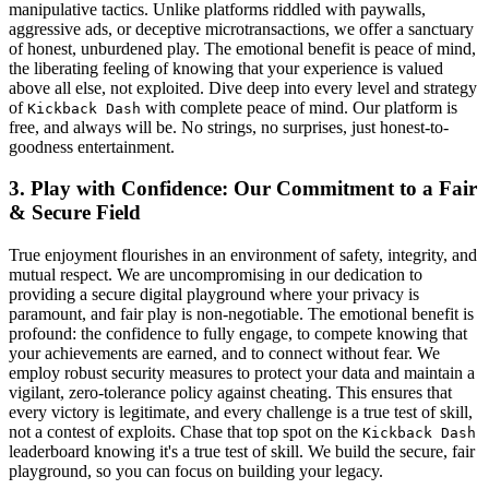
manipulative tactics. Unlike platforms riddled with paywalls,
aggressive ads, or deceptive microtransactions, we offer a sanctuary
of honest, unburdened play. The emotional benefit is peace of mind,
the liberating feeling of knowing that your experience is valued
above all else, not exploited. Dive deep into every level and strategy
of
with complete peace of mind. Our platform is
Kickback Dash
free, and always will be. No strings, no surprises, just honest-to-
goodness entertainment.
3. Play with Confidence: Our Commitment to a Fair
& Secure Field
True enjoyment flourishes in an environment of safety, integrity, and
mutual respect. We are uncompromising in our dedication to
providing a secure digital playground where your privacy is
paramount, and fair play is non-negotiable. The emotional benefit is
profound: the confidence to fully engage, to compete knowing that
your achievements are earned, and to connect without fear. We
employ robust security measures to protect your data and maintain a
vigilant, zero-tolerance policy against cheating. This ensures that
every victory is legitimate, and every challenge is a true test of skill,
not a contest of exploits. Chase that top spot on the
Kickback Dash
leaderboard knowing it's a true test of skill. We build the secure, fair
playground, so you can focus on building your legacy.