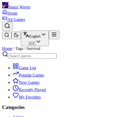
Space Waves
Home
All Games
English
🇺🇸
Home
Tags
Survival
Game List
Popular Games
New Games
Recently Played
My Favorites
Categories