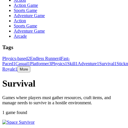
Action
Action Game
Sports Game
Adventure Game
Action
Sports Game
Adventure Game
Arcade
Tags
Physics-based
2
Endless Runner
4
Fast-
Paced
1
Casual
1
Platformer
3
Physics
1
Skill
1
Adventure
1
Survival
1
Stick
Royale
1
More
Survival
Games where players must gather resources, craft items, and
manage needs to survive in a hostile environment.
1 game found