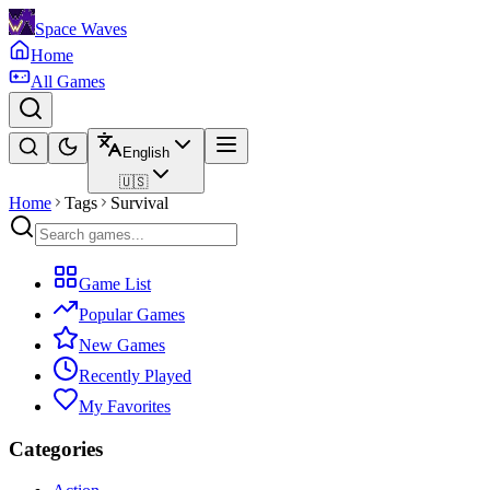
Space Waves
Home
All Games
English
🇺🇸
Home
Tags
Survival
Game List
Popular Games
New Games
Recently Played
My Favorites
Categories