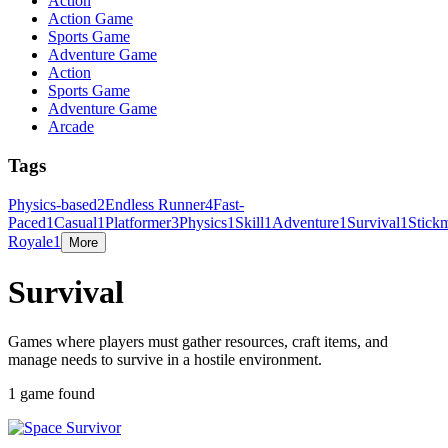
Action
Action Game
Sports Game
Adventure Game
Action
Sports Game
Adventure Game
Arcade
Tags
Physics-based
2
Endless Runner
4
Fast-
Paced
1
Casual
1
Platformer
3
Physics
1
Skill
1
Adventure
1
Survival
1
Stick
Royale
1
More
Survival
Games where players must gather resources, craft items, and
manage needs to survive in a hostile environment.
1 game found