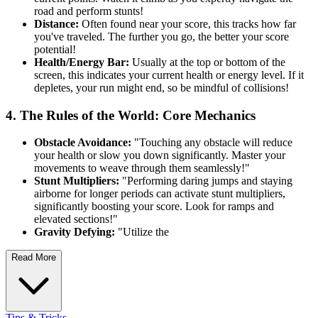
road and perform stunts!
Distance:
Often found near your score, this tracks how far
you've traveled. The further you go, the better your score
potential!
Health/Energy Bar:
Usually at the top or bottom of the
screen, this indicates your current health or energy level. If it
depletes, your run might end, so be mindful of collisions!
4. The Rules of the World: Core Mechanics
Obstacle Avoidance:
"Touching any obstacle will reduce
your health or slow you down significantly. Master your
movements to weave through them seamlessly!"
Stunt Multipliers:
"Performing daring jumps and staying
airborne for longer periods can activate stunt multipliers,
significantly boosting your score. Look for ramps and
elevated sections!"
Gravity Defying:
"Utilize the
Read More
Tips & Tricks