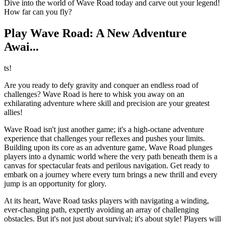
Dive into the world of Wave Road today and carve out your legend!
How far can you fly?
Play Wave Road: A New Adventure
Awai...
ts!
Are you ready to defy gravity and conquer an endless road of
challenges? Wave Road is here to whisk you away on an
exhilarating adventure where skill and precision are your greatest
allies!
Wave Road isn't just another game; it's a high-octane adventure
experience that challenges your reflexes and pushes your limits.
Building upon its core as an adventure game, Wave Road plunges
players into a dynamic world where the very path beneath them is a
canvas for spectacular feats and perilous navigation. Get ready to
embark on a journey where every turn brings a new thrill and every
jump is an opportunity for glory.
At its heart, Wave Road tasks players with navigating a winding,
ever-changing path, expertly avoiding an array of challenging
obstacles. But it's not just about survival; it's about style! Players will