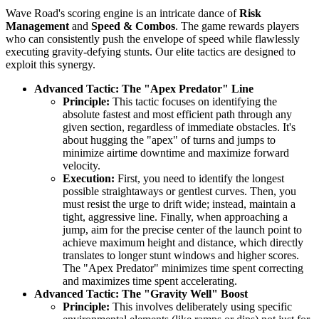
Wave Road's scoring engine is an intricate dance of
Risk
Management
and
Speed & Combos
. The game rewards players
who can consistently push the envelope of speed while flawlessly
executing gravity-defying stunts. Our elite tactics are designed to
exploit this synergy.
Advanced Tactic: The "Apex Predator" Line
Principle:
This tactic focuses on identifying the
absolute fastest and most efficient path through any
given section, regardless of immediate obstacles. It's
about hugging the "apex" of turns and jumps to
minimize airtime downtime and maximize forward
velocity.
Execution:
First, you need to identify the longest
possible straightaways or gentlest curves. Then, you
must resist the urge to drift wide; instead, maintain a
tight, aggressive line. Finally, when approaching a
jump, aim for the precise center of the launch point to
achieve maximum height and distance, which directly
translates to longer stunt windows and higher scores.
The "Apex Predator" minimizes time spent correcting
and maximizes time spent accelerating.
Advanced Tactic: The "Gravity Well" Boost
Principle:
This involves deliberately using specific