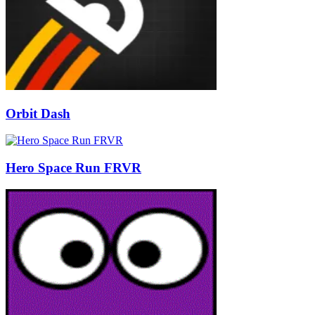
Orbit Dash
Hero Space Run FRVR