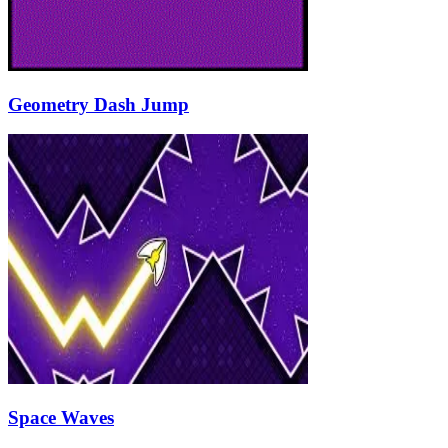
Geometry Dash Jump
Space Waves