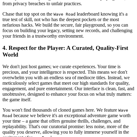
from privacy breaches to unfair practices.
Chase that top spot on the
leaderboard knowing it's a
Wave Road
true test of skill, not who has the deepest pockets or the most
nefarious hacks. We build the secure, fair playground, so you can
focus on building your legacy, setting new records, and challenging
your friends in a trustworthy environment.
4. Respect for the Player: A Curated, Quality-First
World
We don't just host games; we curate experiences. Your time is
precious, and your intelligence is respected. This means we don't
overwhelm you with an endless sea of mediocre titles. Instead, we
meticulously select games that meet our high standards for quality,
engagement, and pure entertainment. Our interface is clean, fast, and
unobtrusive, designed to enhance your focus on what truly matters:
the game itself.
You won't find thousands of cloned games here. We feature
Wave
because we believe it's an exceptional adventure game worth
Road
your time – a game that offers genuine thrills, challenges, and
replayability. That's our curatorial promise: less noise, more of the
quality you deserve, allowing you to fully immerse yourself in the