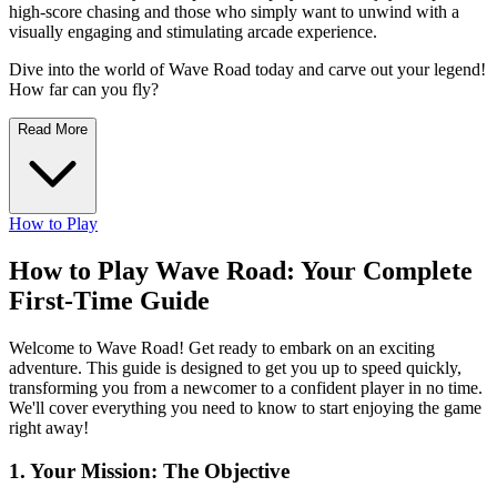
high-score chasing and those who simply want to unwind with a
visually engaging and stimulating arcade experience.
Dive into the world of Wave Road today and carve out your legend!
How far can you fly?
Read More
How to Play
How to Play Wave Road: Your Complete
First-Time Guide
Welcome to Wave Road! Get ready to embark on an exciting
adventure. This guide is designed to get you up to speed quickly,
transforming you from a newcomer to a confident player in no time.
We'll cover everything you need to know to start enjoying the game
right away!
1. Your Mission: The Objective