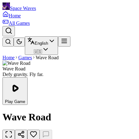
Space Waves
Home
All Games
English
🇺🇸
Home
Games
Wave Road
Wave Road
Defy gravity. Fly far.
Play Game
Wave Road