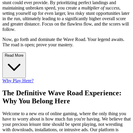
stunt could ever provide. By prioritizing perfect landings and
maintaining unbroken speed, you create a
multiplier of success
,
setting yourself up for even larger, less risky stunt opportunities later
in the run, ultimately leading to a significantly higher overall score
and greater distance. Focus on the flawless flow, and the scores will
follow.
Now, go forth and dominate the Wave Road. Your legend awaits.
The road is open; prove your mastery.
Read More
Why Play Here?
The Definitive Wave Road Experience:
Why You Belong Here
Welcome to a new era of online gaming, where the only thing you
have to worry about is how much fun you're having. We believe that
your precious leisure time should be spent playing, not wrestling
with downloads, installations, or intrusive ads. Our platform is