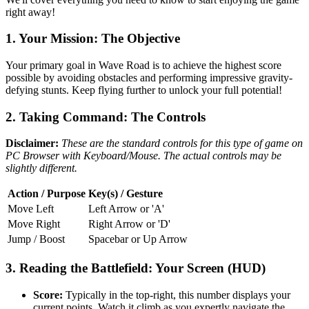
right away!
1. Your Mission: The Objective
Your primary goal in Wave Road is to achieve the highest score
possible by avoiding obstacles and performing impressive gravity-
defying stunts. Keep flying further to unlock your full potential!
2. Taking Command: The Controls
Disclaimer:
These are the standard controls for this type of game on
PC Browser with Keyboard/Mouse. The actual controls may be
slightly different.
Action / Purpose
Key(s) / Gesture
Move Left
Left Arrow or 'A'
Move Right
Right Arrow or 'D'
Jump / Boost
Spacebar or Up Arrow
3. Reading the Battlefield: Your Screen (HUD)
Score:
Typically in the top-right, this number displays your
current points. Watch it climb as you expertly navigate the