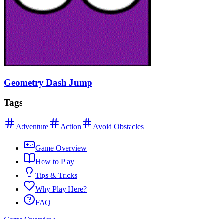
Geometry Dash Jump
Tags
Adventure
Action
Avoid Obstacles
Game Overview
How to Play
Tips & Tricks
Why Play Here?
FAQ