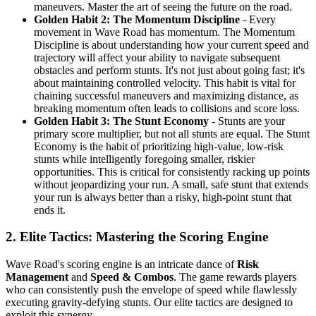
maneuvers. Master the art of seeing the future on the road.
Golden Habit 2: The Momentum Discipline
- Every
movement in Wave Road has momentum. The Momentum
Discipline is about understanding how your current speed and
trajectory will affect your ability to navigate subsequent
obstacles and perform stunts. It's not just about going fast; it's
about maintaining controlled velocity. This habit is vital for
chaining successful maneuvers and maximizing distance, as
breaking momentum often leads to collisions and score loss.
Golden Habit 3: The Stunt Economy
- Stunts are your
primary score multiplier, but not all stunts are equal. The Stunt
Economy is the habit of prioritizing high-value, low-risk
stunts while intelligently foregoing smaller, riskier
opportunities. This is critical for consistently racking up points
without jeopardizing your run. A small, safe stunt that extends
your run is always better than a risky, high-point stunt that
ends it.
2. Elite Tactics: Mastering the Scoring Engine
Wave Road's scoring engine is an intricate dance of
Risk
Management
and
Speed & Combos
. The game rewards players
who can consistently push the envelope of speed while flawlessly
executing gravity-defying stunts. Our elite tactics are designed to
exploit this synergy.