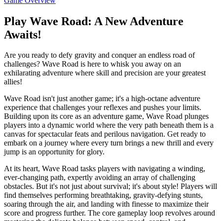
Game Overview
Play Wave Road: A New Adventure
Awaits!
Are you ready to defy gravity and conquer an endless road of
challenges? Wave Road is here to whisk you away on an
exhilarating adventure where skill and precision are your greatest
allies!
Wave Road isn't just another game; it's a high-octane adventure
experience that challenges your reflexes and pushes your limits.
Building upon its core as an adventure game, Wave Road plunges
players into a dynamic world where the very path beneath them is a
canvas for spectacular feats and perilous navigation. Get ready to
embark on a journey where every turn brings a new thrill and every
jump is an opportunity for glory.
At its heart, Wave Road tasks players with navigating a winding,
ever-changing path, expertly avoiding an array of challenging
obstacles. But it's not just about survival; it's about style! Players will
find themselves performing breathtaking, gravity-defying stunts,
soaring through the air, and landing with finesse to maximize their
score and progress further. The core gameplay loop revolves around