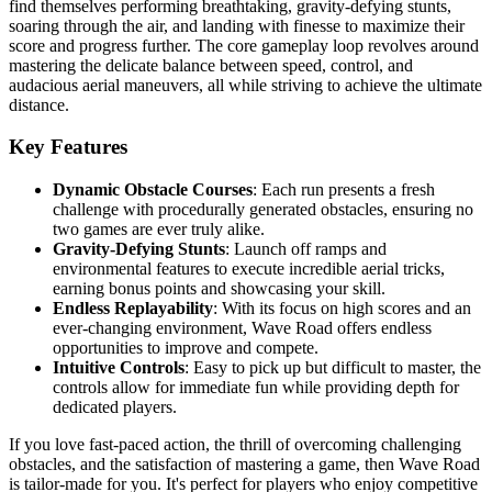
find themselves performing breathtaking, gravity-defying stunts,
soaring through the air, and landing with finesse to maximize their
score and progress further. The core gameplay loop revolves around
mastering the delicate balance between speed, control, and
audacious aerial maneuvers, all while striving to achieve the ultimate
distance.
Key Features
Dynamic Obstacle Courses
: Each run presents a fresh
challenge with procedurally generated obstacles, ensuring no
two games are ever truly alike.
Gravity-Defying Stunts
: Launch off ramps and
environmental features to execute incredible aerial tricks,
earning bonus points and showcasing your skill.
Endless Replayability
: With its focus on high scores and an
ever-changing environment, Wave Road offers endless
opportunities to improve and compete.
Intuitive Controls
: Easy to pick up but difficult to master, the
controls allow for immediate fun while providing depth for
dedicated players.
If you love fast-paced action, the thrill of overcoming challenging
obstacles, and the satisfaction of mastering a game, then Wave Road
is tailor-made for you. It's perfect for players who enjoy competitive