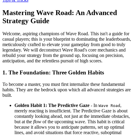
Mastering Wave Road: An Advanced
Strategy Guide
Welcome, aspiring champions of Wave Road. This isn't a guide for
casual players; this is your blueprint to dominating the leaderboards,
meticulously crafted to elevate your gameplay from good to truly
legendary. We will deconstruct Wave Road's core mechanics and
rebuild your strategy from the ground up, focusing on precision,
anticipation, and the relentless pursuit of high scores.
1. The Foundation: Three Golden Habits
To become a master, you must first internalize these fundamental
habits. They are the bedrock upon which all advanced strategies are
built.
Golden Habit 1: The Predictive Gaze
- In
,
Wave Road
merely reacting is insufficient. The Predictive Gaze is about
constantly looking ahead, not just at the immediate obstacles,
but at the
flow
of the upcoming wave. This habit is critical
because it allows you to anticipate patterns, set up optimal
lines, and avoid situations that force reactive, suboptimal