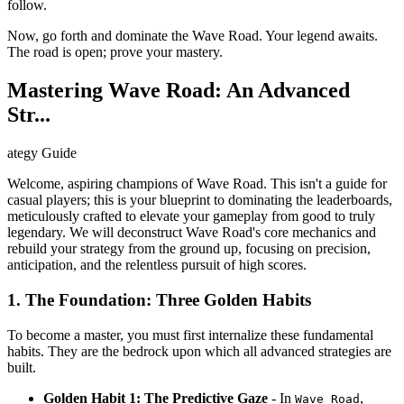
follow.
Now, go forth and dominate the Wave Road. Your legend awaits.
The road is open; prove your mastery.
Mastering Wave Road: An Advanced
Str...
ategy Guide
Welcome, aspiring champions of Wave Road. This isn't a guide for
casual players; this is your blueprint to dominating the leaderboards,
meticulously crafted to elevate your gameplay from good to truly
legendary. We will deconstruct Wave Road's core mechanics and
rebuild your strategy from the ground up, focusing on precision,
anticipation, and the relentless pursuit of high scores.
1. The Foundation: Three Golden Habits
To become a master, you must first internalize these fundamental
habits. They are the bedrock upon which all advanced strategies are
built.
Golden Habit 1: The Predictive Gaze
- In
,
Wave Road