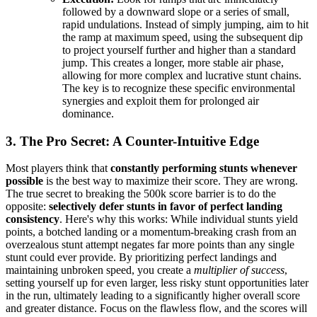
followed by a downward slope or a series of small,
rapid undulations. Instead of simply jumping, aim to hit
the ramp at maximum speed, using the subsequent dip
to project yourself further and higher than a standard
jump. This creates a longer, more stable air phase,
allowing for more complex and lucrative stunt chains.
The key is to recognize these specific environmental
synergies and exploit them for prolonged air
dominance.
3. The Pro Secret: A Counter-Intuitive Edge
Most players think that
constantly performing stunts whenever
possible
is the best way to maximize their score. They are wrong.
The true secret to breaking the 500k score barrier is to do the
opposite:
selectively defer stunts in favor of perfect landing
consistency
. Here's why this works: While individual stunts yield
points, a botched landing or a momentum-breaking crash from an
overzealous stunt attempt negates far more points than any single
stunt could ever provide. By prioritizing perfect landings and
maintaining unbroken speed, you create a
multiplier of success
,
setting yourself up for even larger, less risky stunt opportunities later
in the run, ultimately leading to a significantly higher overall score
and greater distance. Focus on the flawless flow, and the scores will