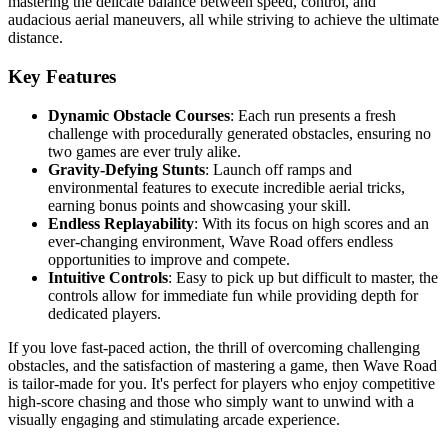
mastering the delicate balance between speed, control, and
audacious aerial maneuvers, all while striving to achieve the ultimate
distance.
Key Features
Dynamic Obstacle Courses
: Each run presents a fresh
challenge with procedurally generated obstacles, ensuring no
two games are ever truly alike.
Gravity-Defying Stunts
: Launch off ramps and
environmental features to execute incredible aerial tricks,
earning bonus points and showcasing your skill.
Endless Replayability
: With its focus on high scores and an
ever-changing environment, Wave Road offers endless
opportunities to improve and compete.
Intuitive Controls
: Easy to pick up but difficult to master, the
controls allow for immediate fun while providing depth for
dedicated players.
If you love fast-paced action, the thrill of overcoming challenging
obstacles, and the satisfaction of mastering a game, then Wave Road
is tailor-made for you. It's perfect for players who enjoy competitive
high-score chasing and those who simply want to unwind with a
visually engaging and stimulating arcade experience.