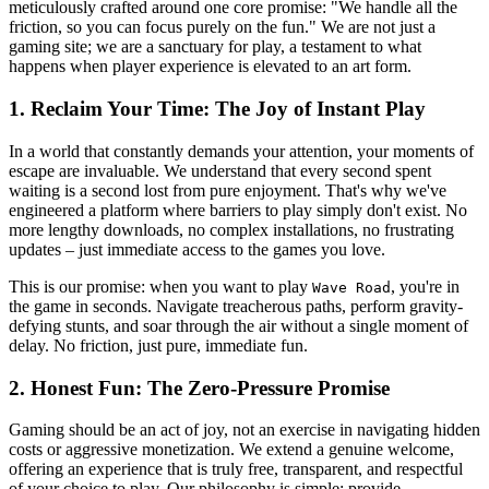
meticulously crafted around one core promise: "We handle all the
friction, so you can focus purely on the fun." We are not just a
gaming site; we are a sanctuary for play, a testament to what
happens when player experience is elevated to an art form.
1. Reclaim Your Time: The Joy of Instant Play
In a world that constantly demands your attention, your moments of
escape are invaluable. We understand that every second spent
waiting is a second lost from pure enjoyment. That's why we've
engineered a platform where barriers to play simply don't exist. No
more lengthy downloads, no complex installations, no frustrating
updates – just immediate access to the games you love.
This is our promise: when you want to play
, you're in
Wave Road
the game in seconds. Navigate treacherous paths, perform gravity-
defying stunts, and soar through the air without a single moment of
delay. No friction, just pure, immediate fun.
2. Honest Fun: The Zero-Pressure Promise
Gaming should be an act of joy, not an exercise in navigating hidden
costs or aggressive monetization. We extend a genuine welcome,
offering an experience that is truly free, transparent, and respectful
of your choice to play. Our philosophy is simple: provide