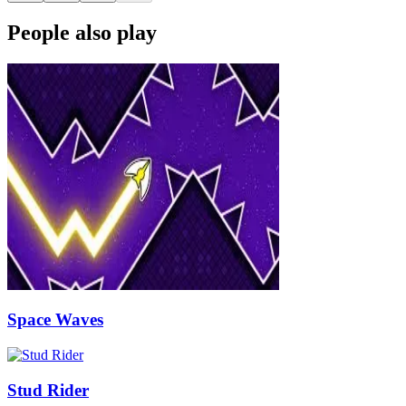
People also play
Space Waves
Stud Rider