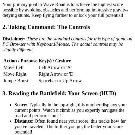
Your primary goal in Wave Road is to achieve the highest score
possible by avoiding obstacles and performing impressive gravity-
defying stunts. Keep flying further to unlock your full potential!
2. Taking Command: The Controls
Disclaimer:
These are the standard controls for this type of game on
PC Browser with Keyboard/Mouse. The actual controls may be
slightly different.
Action / Purpose
Key(s) / Gesture
Move Left
Left Arrow or 'A'
Move Right
Right Arrow or 'D'
Jump / Boost
Spacebar or Up Arrow
3. Reading the Battlefield: Your Screen (HUD)
Score:
Typically in the top-right, this number displays your
current points. Watch it climb as you expertly navigate the
road and perform stunts!
Distance:
Often found near your score, this tracks how far
you've traveled. The further you go, the better your score
potential!