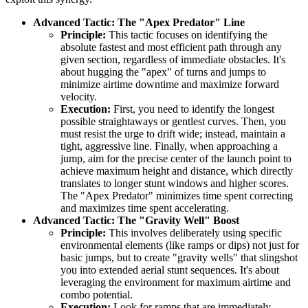
Advanced Tactic: The "Apex Predator" Line
Principle:
This tactic focuses on identifying the
absolute fastest and most efficient path through any
given section, regardless of immediate obstacles. It's
about hugging the "apex" of turns and jumps to
minimize airtime downtime and maximize forward
velocity.
Execution:
First, you need to identify the longest
possible straightaways or gentlest curves. Then, you
must resist the urge to drift wide; instead, maintain a
tight, aggressive line. Finally, when approaching a
jump, aim for the precise center of the launch point to
achieve maximum height and distance, which directly
translates to longer stunt windows and higher scores.
The "Apex Predator" minimizes time spent correcting
and maximizes time spent accelerating.
Advanced Tactic: The "Gravity Well" Boost
Principle:
This involves deliberately using specific
environmental elements (like ramps or dips) not just for
basic jumps, but to create "gravity wells" that slingshot
you into extended aerial stunt sequences. It's about
leveraging the environment for maximum airtime and
combo potential.
Execution:
Look for ramps that are immediately