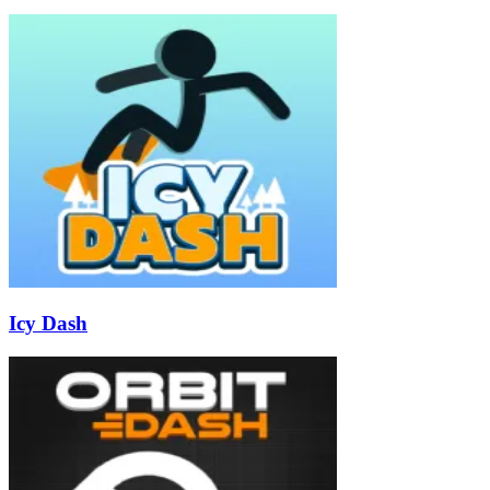
Icy Dash