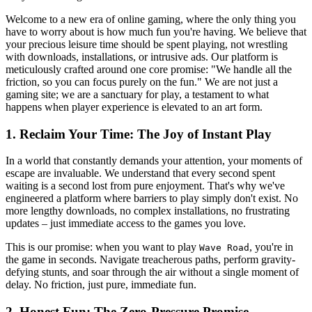
Welcome to a new era of online gaming, where the only thing you
have to worry about is how much fun you're having. We believe that
your precious leisure time should be spent playing, not wrestling
with downloads, installations, or intrusive ads. Our platform is
meticulously crafted around one core promise: "We handle all the
friction, so you can focus purely on the fun." We are not just a
gaming site; we are a sanctuary for play, a testament to what
happens when player experience is elevated to an art form.
1. Reclaim Your Time: The Joy of Instant Play
In a world that constantly demands your attention, your moments of
escape are invaluable. We understand that every second spent
waiting is a second lost from pure enjoyment. That's why we've
engineered a platform where barriers to play simply don't exist. No
more lengthy downloads, no complex installations, no frustrating
updates – just immediate access to the games you love.
This is our promise: when you want to play
, you're in
Wave Road
the game in seconds. Navigate treacherous paths, perform gravity-
defying stunts, and soar through the air without a single moment of
delay. No friction, just pure, immediate fun.
2. Honest Fun: The Zero-Pressure Promise