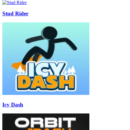
Stud Rider
Icy Dash