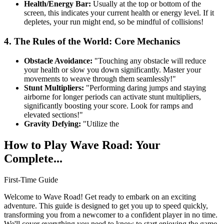
Health/Energy Bar:
Usually at the top or bottom of the
screen, this indicates your current health or energy level. If it
depletes, your run might end, so be mindful of collisions!
4. The Rules of the World: Core Mechanics
Obstacle Avoidance:
"Touching any obstacle will reduce
your health or slow you down significantly. Master your
movements to weave through them seamlessly!"
Stunt Multipliers:
"Performing daring jumps and staying
airborne for longer periods can activate stunt multipliers,
significantly boosting your score. Look for ramps and
elevated sections!"
Gravity Defying:
"Utilize the
How to Play Wave Road: Your
Complete...
First-Time Guide
Welcome to Wave Road! Get ready to embark on an exciting
adventure. This guide is designed to get you up to speed quickly,
transforming you from a newcomer to a confident player in no time.
We'll cover everything you need to know to start enjoying the game