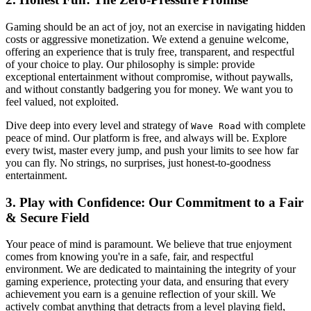
Gaming should be an act of joy, not an exercise in navigating hidden
costs or aggressive monetization. We extend a genuine welcome,
offering an experience that is truly free, transparent, and respectful
of your choice to play. Our philosophy is simple: provide
exceptional entertainment without compromise, without paywalls,
and without constantly badgering you for money. We want you to
feel valued, not exploited.
Dive deep into every level and strategy of
with complete
Wave Road
peace of mind. Our platform is free, and always will be. Explore
every twist, master every jump, and push your limits to see how far
you can fly. No strings, no surprises, just honest-to-goodness
entertainment.
3. Play with Confidence: Our Commitment to a Fair
& Secure Field
Your peace of mind is paramount. We believe that true enjoyment
comes from knowing you're in a safe, fair, and respectful
environment. We are dedicated to maintaining the integrity of your
gaming experience, protecting your data, and ensuring that every
achievement you earn is a genuine reflection of your skill. We
actively combat anything that detracts from a level playing field,