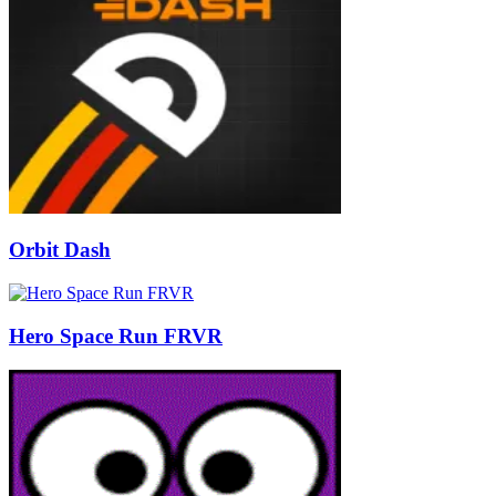
Orbit Dash
Hero Space Run FRVR