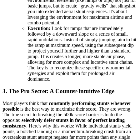
environmental elements (like ramps or dips) not just for
basic jumps, but to create "gravity wells" that slingshot
you into extended aerial stunt sequences. It's about
leveraging the environment for maximum airtime and
combo potential.
Execution:
Look for ramps that are immediately
followed by a downward slope or a series of small,
rapid undulations. Instead of simply jumping, aim to hit
the ramp at maximum speed, using the subsequent dip
to project yourself further and higher than a standard
jump. This creates a longer, more stable air phase,
allowing for more complex and lucrative stunt chains.
The key is to recognize these specific environmental
synergies and exploit them for prolonged air
dominance.
3. The Pro Secret: A Counter-Intuitive Edge
Most players think that
constantly performing stunts whenever
possible
is the best way to maximize their score. They are wrong.
The true secret to breaking the 500k score barrier is to do the
opposite:
selectively defer stunts in favor of perfect landing
consistency
. Here's why this works: While individual stunts yield
points, a botched landing or a momentum-breaking crash from an
overzealous stunt attempt negates far more points than any single