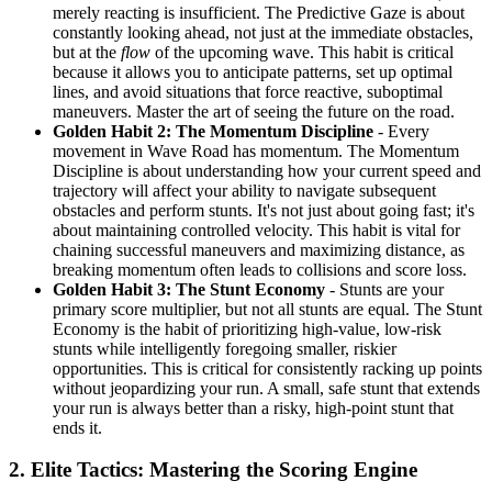
merely reacting is insufficient. The Predictive Gaze is about
constantly looking ahead, not just at the immediate obstacles,
but at the
flow
of the upcoming wave. This habit is critical
because it allows you to anticipate patterns, set up optimal
lines, and avoid situations that force reactive, suboptimal
maneuvers. Master the art of seeing the future on the road.
Golden Habit 2: The Momentum Discipline
- Every
movement in Wave Road has momentum. The Momentum
Discipline is about understanding how your current speed and
trajectory will affect your ability to navigate subsequent
obstacles and perform stunts. It's not just about going fast; it's
about maintaining controlled velocity. This habit is vital for
chaining successful maneuvers and maximizing distance, as
breaking momentum often leads to collisions and score loss.
Golden Habit 3: The Stunt Economy
- Stunts are your
primary score multiplier, but not all stunts are equal. The Stunt
Economy is the habit of prioritizing high-value, low-risk
stunts while intelligently foregoing smaller, riskier
opportunities. This is critical for consistently racking up points
without jeopardizing your run. A small, safe stunt that extends
your run is always better than a risky, high-point stunt that
ends it.
2. Elite Tactics: Mastering the Scoring Engine