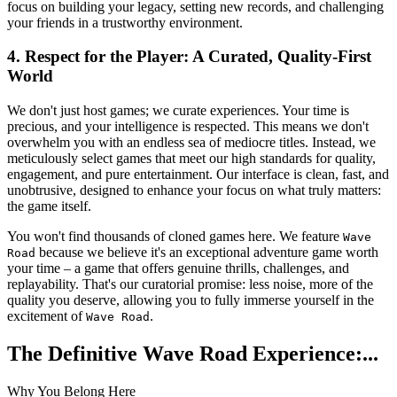
focus on building your legacy, setting new records, and challenging
your friends in a trustworthy environment.
4. Respect for the Player: A Curated, Quality-First
World
We don't just host games; we curate experiences. Your time is
precious, and your intelligence is respected. This means we don't
overwhelm you with an endless sea of mediocre titles. Instead, we
meticulously select games that meet our high standards for quality,
engagement, and pure entertainment. Our interface is clean, fast, and
unobtrusive, designed to enhance your focus on what truly matters:
the game itself.
You won't find thousands of cloned games here. We feature
Wave
because we believe it's an exceptional adventure game worth
Road
your time – a game that offers genuine thrills, challenges, and
replayability. That's our curatorial promise: less noise, more of the
quality you deserve, allowing you to fully immerse yourself in the
excitement of
.
Wave Road
The Definitive Wave Road Experience:...
Why You Belong Here