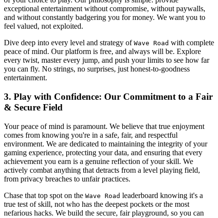
exceptional entertainment without compromise, without paywalls,
and without constantly badgering you for money. We want you to
feel valued, not exploited.
Dive deep into every level and strategy of
with complete
Wave Road
peace of mind. Our platform is free, and always will be. Explore
every twist, master every jump, and push your limits to see how far
you can fly. No strings, no surprises, just honest-to-goodness
entertainment.
3. Play with Confidence: Our Commitment to a Fair
& Secure Field
Your peace of mind is paramount. We believe that true enjoyment
comes from knowing you're in a safe, fair, and respectful
environment. We are dedicated to maintaining the integrity of your
gaming experience, protecting your data, and ensuring that every
achievement you earn is a genuine reflection of your skill. We
actively combat anything that detracts from a level playing field,
from privacy breaches to unfair practices.
Chase that top spot on the
leaderboard knowing it's a
Wave Road
true test of skill, not who has the deepest pockets or the most
nefarious hacks. We build the secure, fair playground, so you can